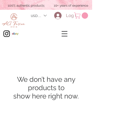
100% authentic products
10+ years of experience
Log In
USD ($)
We don’t have any
products to
show here right now.