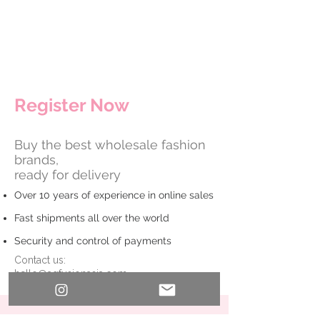
​Register Now
Buy the best wholesale fashion
brands,
ready for delivery
Over 10 years of experience in online sales
Fast shipments all over the world
Security and control of payments
Contact us:
hello@agfusionasia.com