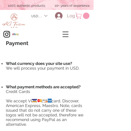
100% authentic products
10+ years of experience
Log In
USD ($)
Payment
What currency does your site use?
We will process your payment in USD.
What payment methods are accepted?
Credit Cards
We accept Visa, Mastercard, Discover,
American Express, Maestro. Note, cards
issued that do not carry one of these
logos will not be accepted, therefore we
recommend using PayPal as an
alternative.