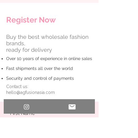
​Register Now
Buy the best wholesale fashion
brands,
ready for delivery
Over 10 years of experience in online sales
Fast shipments all over the world
Security and control of payments
Contact us:
hello@agfusionasia.com
First Name
Last Name