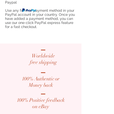
Paypal
Use any form of payment method in your
PayPal account in your country. Once you
have added a payment method, you can
use our one-click PayPal express feature
for a fast checkout.
Worldwide
free shipping
100% Authentic or
​Money back
100% Positive feedback
​on eBay