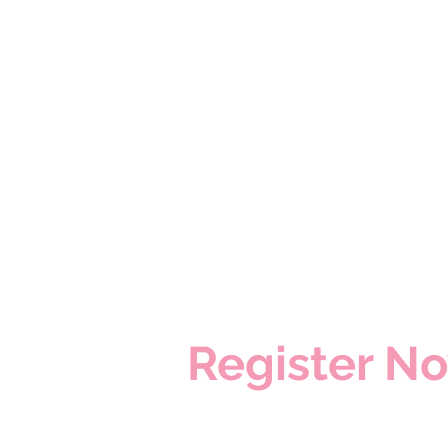
​Register N