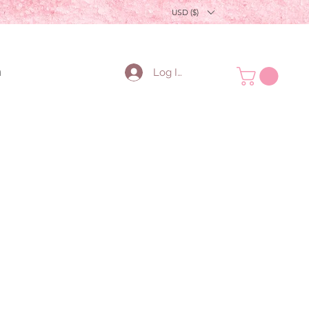
USD ($)
n
Log In