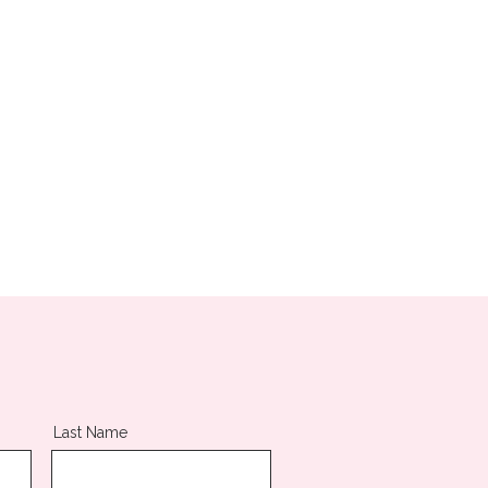
Last Name