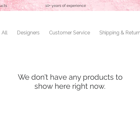
ucts
10+ years of experience
 All
Designers
Customer Service
Shipping & Retur
We don’t have any products to
show here right now.