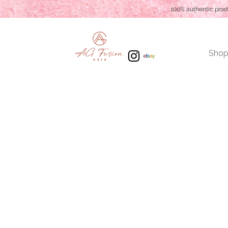
100% authentic prod
Shop