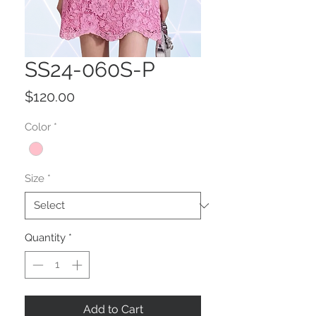
SS24-060S-P
Price
$120.00
Color
*
Size
*
Quantity
*
Add to Cart