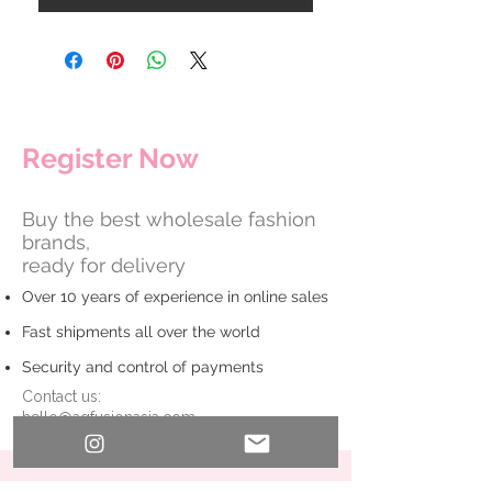
​Register Now
Buy the best wholesale fashion
brands,
ready for delivery
Over 10 years of experience in online sales
Fast shipments all over the world
Security and control of payments
Contact us:
hello@agfusionasia.com
First Name