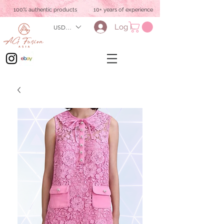
100% authentic products
10+ years of experience
Log In
USD ($)